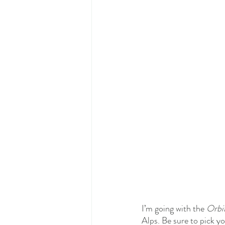
I’m going with the 
Orbit
Alps. Be sure to pick 