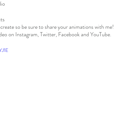
dio
ts
u create so be sure to share your animations with me! 
eo on Instagram, Twitter, Facebook and YouTube. 
YJ1E