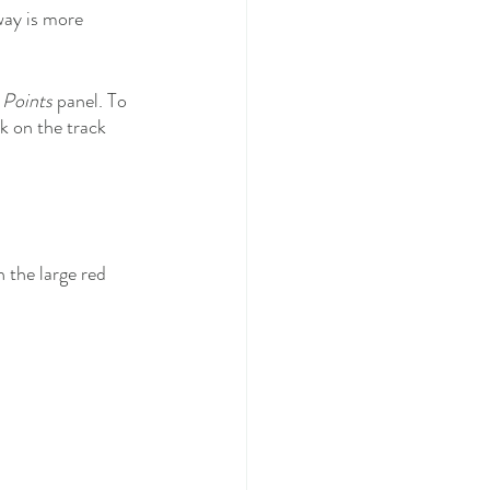
way is more 
 Points
 panel. To 
k on the track 
 the large red 