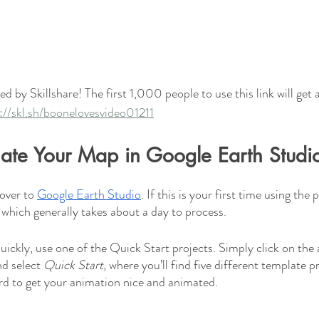
d by Skillshare! The first 1,000 people to use this link will get 
://skl.sh/boonelovesvideo01211
mate Your Map in Google Earth Studi
over to 
Google Earth Studio
. If this is your first time using the 
 which generally takes about a day to process. 
uickly, use one of the Quick Start projects. Simply click on the 
d select 
Quick Start
, where you’ll find five different template p
rd to get your animation nice and animated. 