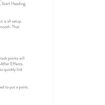
, Start Heading, 
 is all setup. 
smooth. That 
rack points will 
After Effects. 
o quickly link 
ed to put a point. 