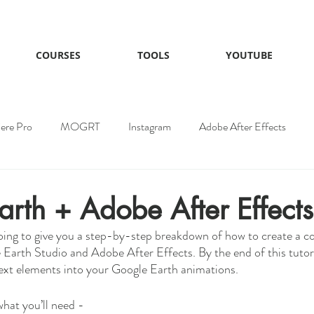
COURSES
TOOLS
YOUTUBE
ere Pro
MOGRT
Instagram
Adobe After Effects
EOlayers
rth + Adobe After Effects
 going to give you a step-by-step breakdown of how to create a c
Earth Studio and Adobe After Effects. By the end of this tutori
xt elements into your Google Earth animations. 
what you’ll need -