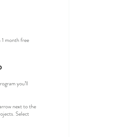
a 1 month free 
o
program you’ll 
arrow next to the 
rojects. Select 