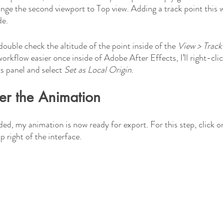
ge the second viewport to Top view. Adding a track point this 
de. 
uble check the altitude of the point inside of the 
View > Track
rkflow easier once inside of Adobe After Effects, I’ll right-clic
s panel and select 
Set as Local Origin
.
er the Animation
ed, my animation is now ready for export. For this step, click on
 right of the interface. 