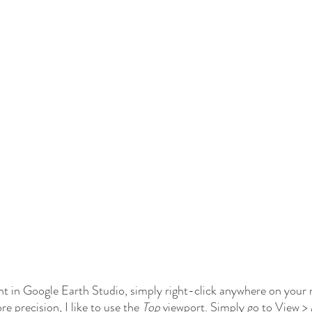
t in Google Earth Studio, simply right-click anywhere on your 
re precision, I like to use the 
Top 
viewport. Simply go to View >