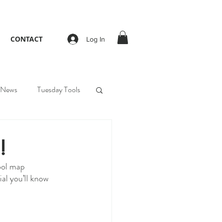
CONTACT
Log In
News
Tuesday Tools
!
ool map 
al you’ll know 