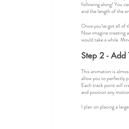
following along! You ca
and the length of the a
Once you’ve got all of 
Now imagine creating al
would take a while. Mine
Step 2 - Add 
This animation is almost
allow you to perfectly 
Each track point will cr
and position any motion
I plan on placing a larg