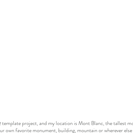
 
template project, and my location is Mont Blanc, the tallest mo
your own favorite monument, building, mountain or wherever els