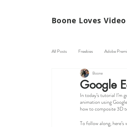
Boone Loves Video
All Posts
Freebies
Adobe Premi
Boone
Monday Maps
Plugins
G
Google Ea
In today’s tutorial I’m
animation using Google 
how to composite 3D te
To follow along, here’s 