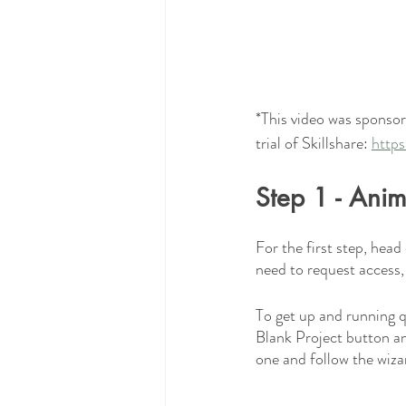
*This video was sponsore
trial of Skillshare: 
https
Step 1 - Ani
For the first step, head 
need to request access,
To get up and running q
Blank Project button an
one and follow the wiza