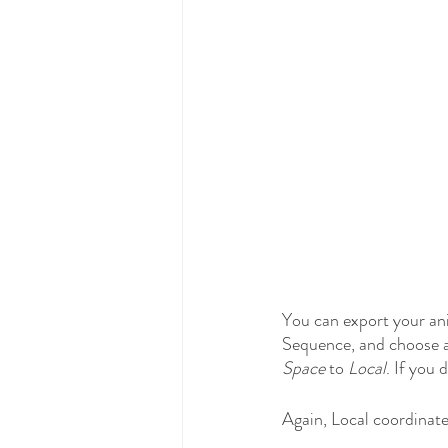
You can export your ani
Sequence, and choose a 
Space
 to 
Local
. If you 
Again, Local coordinat