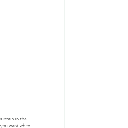
untain in the 
e you want when 