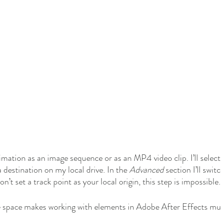
mation as an image sequence or as an MP4 video clip. I’ll selec
destination on my local drive. In the 
Advanced
 section I’ll swit
don’t set a track point as your local origin, this step is impossible.
e space makes working with elements in Adobe After Effects muc