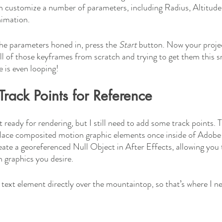
n customize a number of parameters, including Radius, Altitude
nimation. 
the parameters honed in, press the 
Start 
button. Now your project
l of those keyframes from scratch and trying to get them this 
 is even looping! 
Track Points for Reference
 ready for rendering, but I still need to add some track points. T
place composited motion graphic elements once inside of Adobe 
eate a georeferenced Null Object in After Effects, allowing you t
 graphics you desire. 
e text element directly over the mountaintop, so that’s where I ne