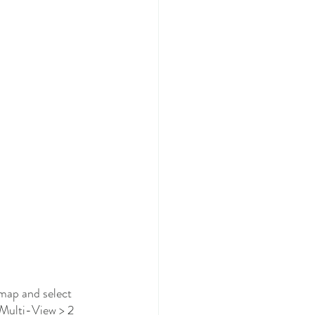
map and select 
 Multi-View > 2 