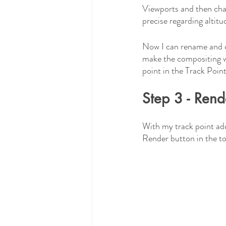
Viewports and then chan
precise regarding altitu
Now I can rename and do
make the compositing wo
point in the Track Point
Step 3 - Rend
With my track point add
Render button in the top