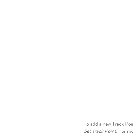
To add a new Track Poin
Set Track Point
. For mo