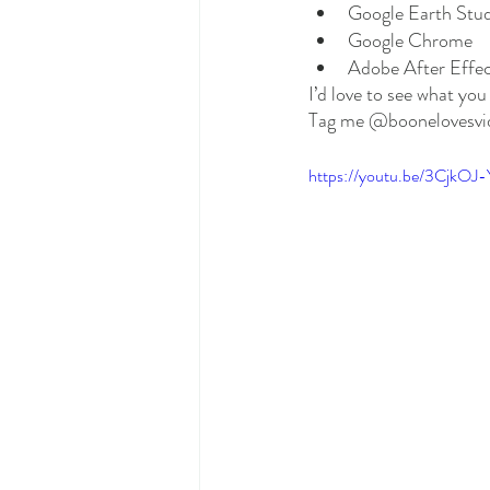
Google Earth Stu
Google Chrome
Adobe After Effec
I’d love to see what yo
Tag me @boonelovesvid
https://youtu.be/3CjkOJ-