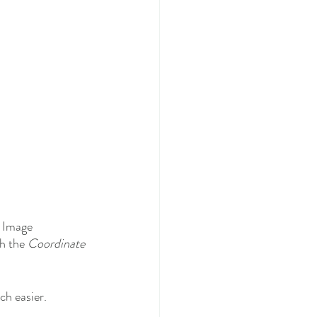
t Image 
ch the 
Coordinate 
 
h easier. 