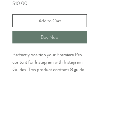
Price
$10.00
Add to Cart
Buy Now
Perfectly position your Premiere Pro
content for Instagram with Instagram
Guides. This product contains 8 guide
template files, 4 in 1920x1080 and 4 in
UltraHD 4K (3840x2160).