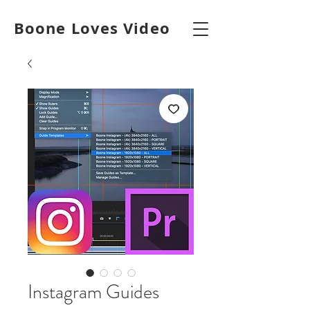
Boone Loves Video
Instagram Guides